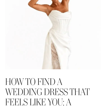
Blog
HOW TO FIND A
WEDDING DRESS THAT
FEELS LIKE YOU: A