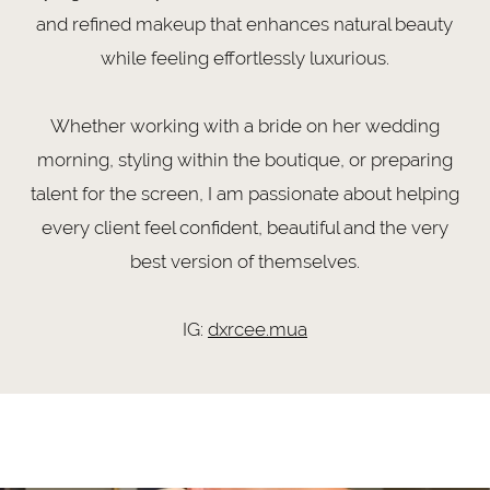
and refined makeup that enhances natural beauty
while feeling effortlessly luxurious.
Whether working with a bride on her wedding
morning, styling within the boutique, or preparing
talent for the screen, I am passionate about helping
every client feel confident, beautiful and the very
best version of themselves.
IG:
dxrcee.mua