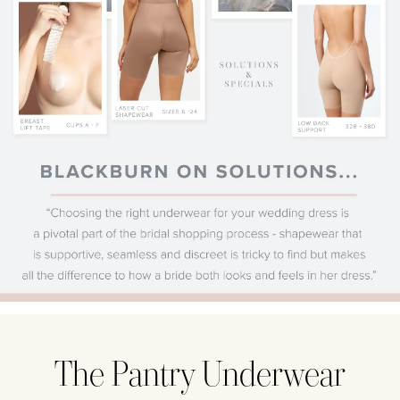
The Pantry Underwear