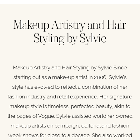
Makeup Artistry and ​Hair
Styling by Sylvie
Makeup Artistry and ​Hair Styling by Sylvie Since
starting out as a make-up artist in 2006, Sylvie’s
style has evolved to reflect a combination of her
fashion industry and retail experience. Her signature
makeup style is timeless, perfected beauty, akin to
the pages of Vogue. Sylvie assisted world renowned
makeup artists on campaign, editorial and fashion
week shows for close to a decade. She also worked