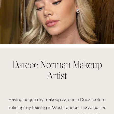
Darcee Norman Makeup
Artist
Having begun my makeup career in Dubai before
refining my training in West London, I have built a