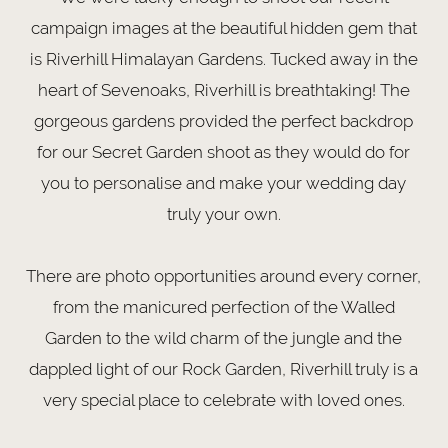
campaign images at the beautiful hidden gem that
is Riverhill Himalayan Gardens. Tucked away in the
heart of Sevenoaks, Riverhill is breathtaking! The
gorgeous gardens provided the perfect backdrop
for our Secret Garden shoot as they would do for
you to personalise and make your wedding day
truly your own.
There are photo opportunities around every corner,
from the manicured perfection of the Walled
Garden to the wild charm of the jungle and the
dappled light of our Rock Garden, Riverhill truly is a
very special place to celebrate with loved ones.