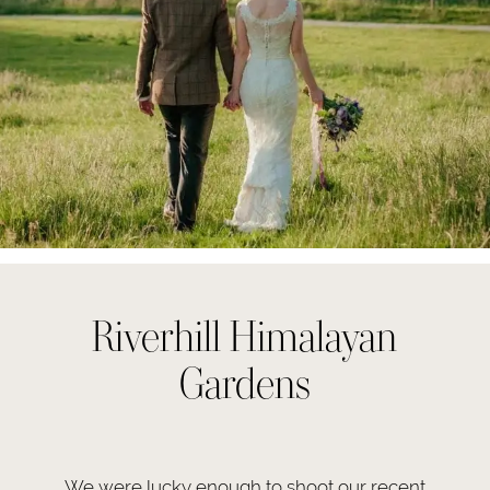
Riverhill Himalayan
Gardens
We were lucky enough to shoot our recent