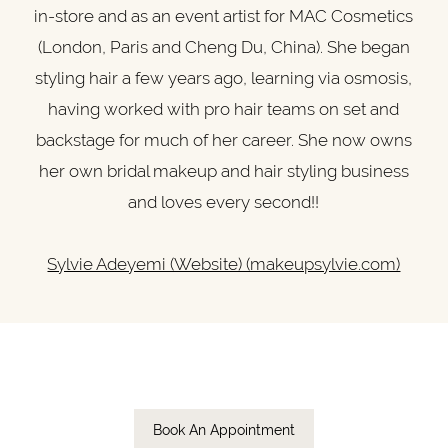
in-store and as an event artist for MAC Cosmetics
(London, Paris and Cheng Du, China). She began
styling hair a few years ago, learning via osmosis,
having worked with pro hair teams on set and
backstage for much of her career. She now owns
her own bridal makeup and hair styling business
and loves every second!!
Sylvie Adeyemi (Website) (makeupsylvie.com)
Book An Appointment