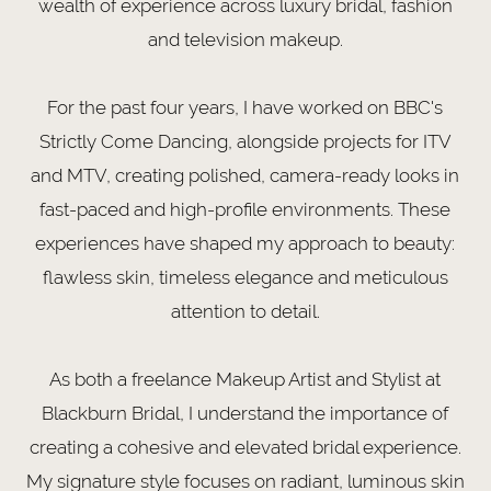
wealth of experience across luxury bridal, fashion
and television makeup.
For the past four years, I have worked on BBC's
Strictly Come Dancing, alongside projects for ITV
and MTV, creating polished, camera-ready looks in
fast-paced and high-profile environments. These
experiences have shaped my approach to beauty:
flawless skin, timeless elegance and meticulous
attention to detail.
As both a freelance Makeup Artist and Stylist at
Blackburn Bridal, I understand the importance of
creating a cohesive and elevated bridal experience.
My signature style focuses on radiant, luminous skin