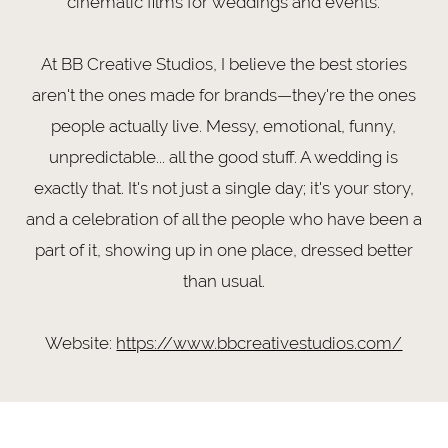
cinematic films for weddings and events.
At BB Creative Studios, I believe the best stories
aren't the ones made for brands—they're the ones
people actually live. Messy, emotional, funny,
unpredictable... all the good stuff. A wedding is
exactly that. It's not just a single day; it's your story,
and a celebration of all the people who have been a
part of it, showing up in one place, dressed better
than usual.
Website:
https://www.bbcreativestudios.com/