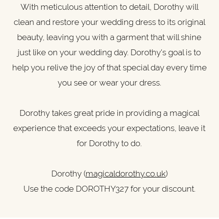
With meticulous attention to detail, Dorothy will
clean and restore your wedding dress to its original
beauty, leaving you with a garment that will shine
just like on your wedding day. Dorothy's goal is to
help you relive the joy of that special day every time
you see or wear your dress.
Dorothy takes great pride in providing a magical
experience that exceeds your expectations, leave it
for Dorothy to do.
Dorothy (
magicaldorothy.co.uk
)
Use the code DOROTHY327 for your discount.