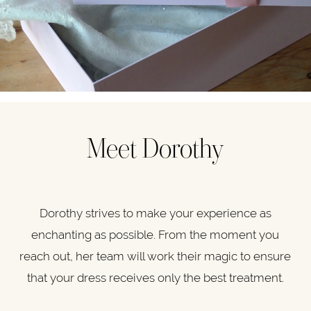
Meet Dorothy
Dorothy strives to make your experience as
enchanting as possible. From the moment you
reach out, her team will work their magic to ensure
that your dress receives only the best treatment.