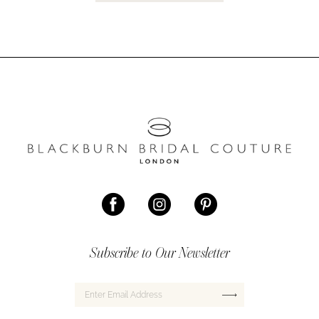
Subscribe to Our Newsletter