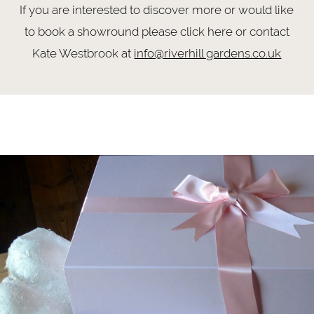
If you are interested to discover more or would like
to book a showround please click here or contact
Kate Westbrook at
info@riverhill gardens.co.uk
Meet
Skip
Dorothy
to
end