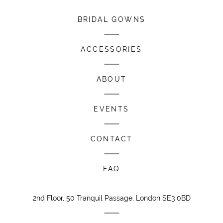
BRIDAL GOWNS
ACCESSORIES
ABOUT
EVENTS
CONTACT
FAQ
2nd Floor, 50 Tranquil Passage, London SE3 0BD