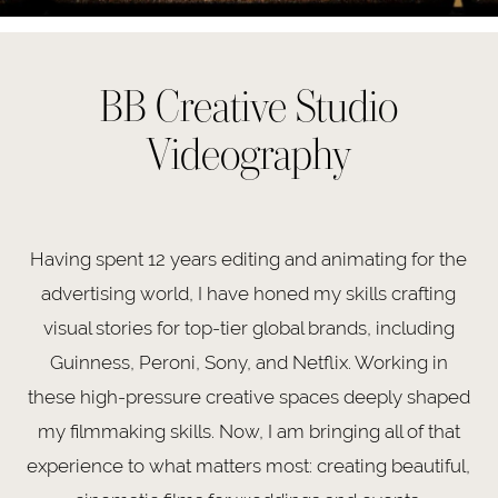
BB Creative Studio
Videography
Having spent 12 years editing and animating for the
advertising world, I have honed my skills crafting
visual stories for top-tier global brands, including
Guinness, Peroni, Sony, and Netflix. Working in
these high-pressure creative spaces deeply shaped
my filmmaking skills. Now, I am bringing all of that
experience to what matters most: creating beautiful,