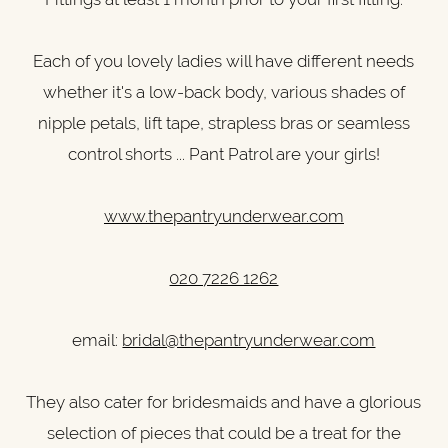
Each of you lovely ladies will have different needs
whether it's a low-back body, various shades of
nipple petals, lift tape, strapless bras or seamless
control shorts ... Pant Patrol are your girls!
www.thepantryunderwear.com
020 7226 1262
email:
bridal@thepantryunderwear.com
They also cater for bridesmaids and have a glorious
selection of pieces that could be a treat for the