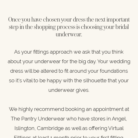
Once you have chosen your dress the next important
step in the shopping process is choosing your bridal
underwear.
As your fittings approach we ask that you think
about your underwear for the big day. Your wedding
dress will be altered to fit around your foundations
so it's vital to be happy with the silhouette that your
underwear gives.
We highly recommend booking an appointment at
The Pantry Underwear who have stores in Angel,
Islington, Cambridge as well as offering Virtual
Fittings at least 1 month prior to your first fitting.