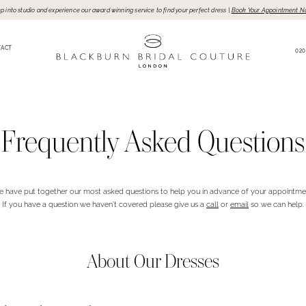
p into studio and experience our award winning service to find your perfect dress |
Book Your Appointment N
TACT
020
Frequently Asked Questions
 have put together our most asked questions to help you in advance of your appointme
If you have a question we haven’t covered please give us a
call
or
email
so we can help.
About Our Dresses