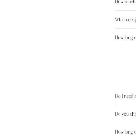
How much d
Which desi
How long do
Do I need 
Do you cha
How long d