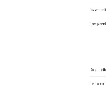
Do you sel
I am planni
Do you offe
I live abroa