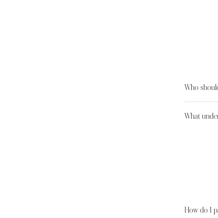
Who should
What under
How do I p