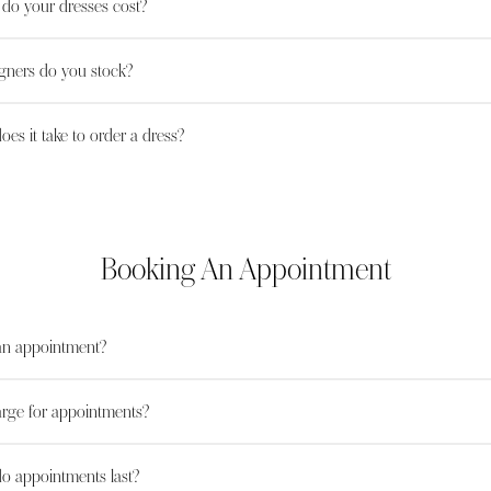
o your dresses cost?
gners do you stock?
es it take to order a dress?
Booking An Appointment
an appointment?
rge for appointments?
o appointments last?