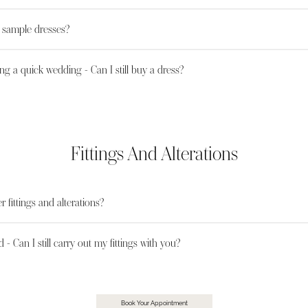
l sample dresses?
ng a quick wedding - Can I still buy a dress?
Fittings And Alterations
r fittings and alterations?
d - Can I still carry out my fittings with you?
Book Your Appointment