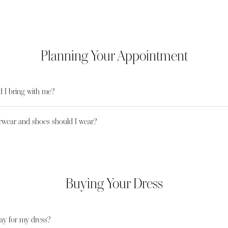
Planning Your Appointment
 I bring with me?
wear and shoes should I wear?
Buying Your Dress
ay for my dress?