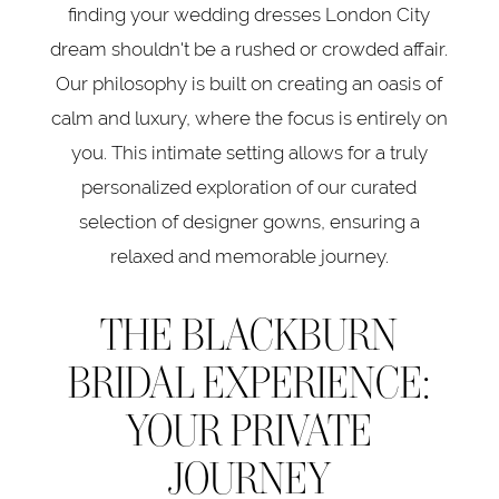
finding your wedding dresses London City
dream shouldn't be a rushed or crowded affair.
Our philosophy is built on creating an oasis of
calm and luxury, where the focus is entirely on
you. This intimate setting allows for a truly
personalized exploration of our curated
selection of designer gowns, ensuring a
relaxed and memorable journey.
THE BLACKBURN
BRIDAL EXPERIENCE:
YOUR PRIVATE
JOURNEY