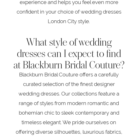
experience and helps you feel even more
confident in your choice of wedding dresses
London City style.
What style of wedding
dresses can I expect to find
at Blackburn Bridal Couture?
Blackburn Bridal Couture offers a carefully
curated selection of the finest designer
wedding dresses. Our collections feature a
range of styles from modern romantic and
bohemian chic to sleek contemporary and
timeless elegant. We pride ourselves on
offering diverse silhouettes, luxurious fabrics,