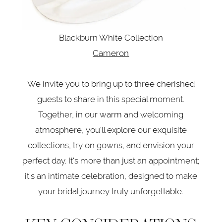
Blackburn White Collection
Cameron
We invite you to bring up to three cherished
guests to share in this special moment.
Together, in our warm and welcoming
atmosphere, you'll explore our exquisite
collections, try on gowns, and envision your
perfect day. It's more than just an appointment;
it’s an intimate celebration, designed to make
your bridal journey truly unforgettable.