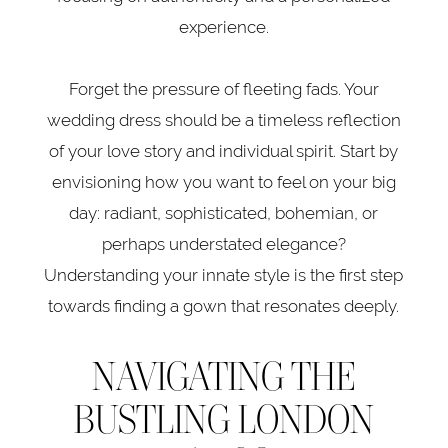
Guide
experience.
Forget the pressure of fleeting fads. Your
wedding dress should be a timeless reflection
of your love story and individual spirit. Start by
envisioning how you want to feel on your big
day: radiant, sophisticated, bohemian, or
perhaps understated elegance?
Understanding your innate style is the first step
towards finding a gown that resonates deeply.
NAVIGATING THE
BUSTLING LONDON