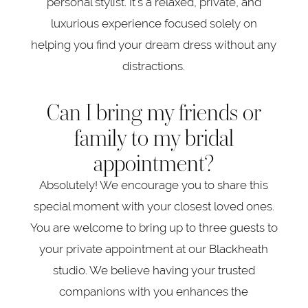
personal stylist. It's a relaxed, private, and
luxurious experience focused solely on
helping you find your dream dress without any
distractions.
Can I bring my friends or
family to my bridal
appointment?
Absolutely! We encourage you to share this
special moment with your closest loved ones.
You are welcome to bring up to three guests to
your private appointment at our Blackheath
studio. We believe having your trusted
companions with you enhances the