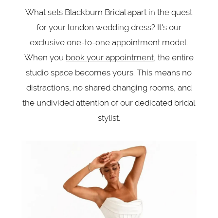
What sets Blackburn Bridal apart in the quest
for your london wedding dress? It's our
exclusive one-to-one appointment model.
When you
book your appointment
, the entire
studio space becomes yours. This means no
distractions, no shared changing rooms, and
the undivided attention of our dedicated bridal
stylist.