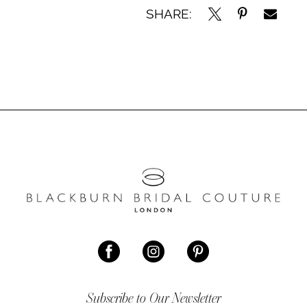
SHARE:
Subscribe to Our Newsletter