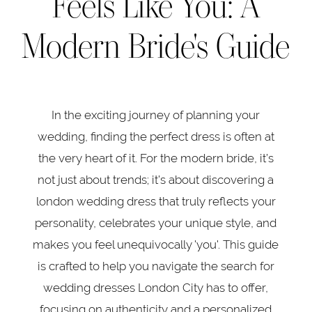
Feels Like You: A
Wedding
A
Modern Bride's Guide
Modern
Dress
Bride's
Guide
That
In the exciting journey of planning your
Feels
wedding, finding the perfect dress is often at
Like
the very heart of it. For the modern bride, it’s
not just about trends; it’s about discovering a
You:
london wedding dress that truly reflects your
A
personality, celebrates your unique style, and
makes you feel unequivocally 'you'. This guide
Modern
is crafted to help you navigate the search for
wedding dresses London City has to offer,
Bride's
focusing on authenticity and a personalized