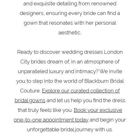
and exquisite detailing from renowned
designers, ensuring every bride can find a
gown that resonates with her personal
aesthetic.
Ready to discover wedding dresses London
City brides dream of, in an atmosphere of
unparalleled luxury and intimacy? We invite
you to step into the world of Blackburn Bridal
Couture.
Explore our curated collection of
bridal gowns
and let us help you find the dress
that truly feels like you.
Book your exclusive
one-to-one appointment today
and begin your
unforgettable bridal journey with us.