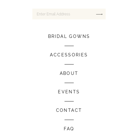
BRIDAL GOWNS
ACCESSORIES
ABOUT
EVENTS
CONTACT
FAQ