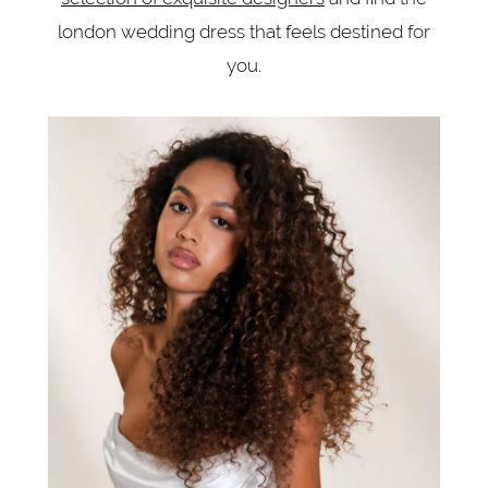
london wedding dress that feels destined for
you.