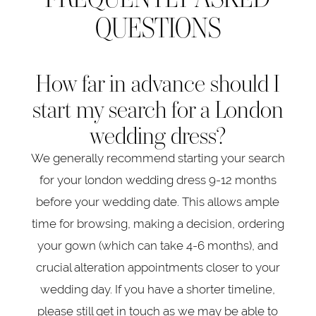
QUESTIONS
How far in advance should I
start my search for a London
wedding dress?
We generally recommend starting your search
for your london wedding dress 9-12 months
before your wedding date. This allows ample
time for browsing, making a decision, ordering
your gown (which can take 4-6 months), and
crucial alteration appointments closer to your
wedding day. If you have a shorter timeline,
please still get in touch as we may be able to