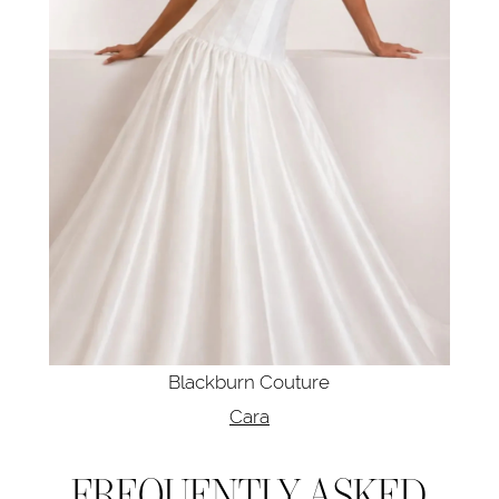
Blackburn Couture
Cara
FREQUENTLY ASKED