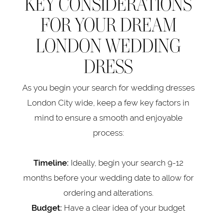
KEY CONSIDERATIONS
FOR YOUR DREAM
LONDON WEDDING
DRESS
As you begin your search for wedding dresses
London City wide, keep a few key factors in
mind to ensure a smooth and enjoyable
process:
Ideally, begin your search 9-12
Timeline:
months before your wedding date to allow for
ordering and alterations.
Have a clear idea of your budget
Budget: