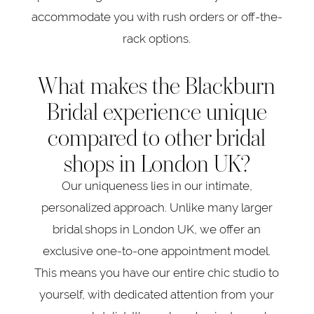
accommodate you with rush orders or off-the-
rack options.
What makes the Blackburn
Bridal experience unique
compared to other bridal
shops in London UK?
Our uniqueness lies in our intimate,
personalized approach. Unlike many larger
bridal shops in London UK, we offer an
exclusive one-to-one appointment model.
This means you have our entire chic studio to
yourself, with dedicated attention from your