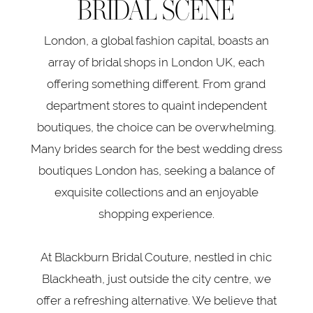
BRIDAL SCENE
London, a global fashion capital, boasts an
array of bridal shops in London UK, each
offering something different. From grand
department stores to quaint independent
boutiques, the choice can be overwhelming.
Many brides search for the best wedding dress
boutiques London has, seeking a balance of
exquisite collections and an enjoyable
shopping experience.
At Blackburn Bridal Couture, nestled in chic
Blackheath, just outside the city centre, we
offer a refreshing alternative. We believe that