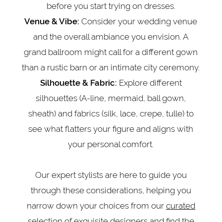
before you start trying on dresses.
Consider your wedding venue
Venue & Vibe:
and the overall ambiance you envision. A
grand ballroom might call for a different gown
than a rustic barn or an intimate city ceremony.
Explore different
Silhouette & Fabric:
silhouettes (A-line, mermaid, ball gown,
sheath) and fabrics (silk, lace, crepe, tulle) to
see what flatters your figure and aligns with
your personal comfort.
Our expert stylists are here to guide you
through these considerations, helping you
narrow down your choices from our
curated
selection of exquisite designers
and find the