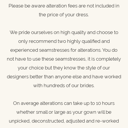
Please be aware alteration fees are not included in
the price of your dress.
We pride ourselves on high quality and choose to
only recommend two highly qualified and
experienced seamstresses for alterations. You do
not have to use these seamstresses, it is completely
your choice but they know the style of our
designers better than anyone else and have worked
with hundreds of our brides.
On average alterations can take up to 10 hours
whether small or large as your gown will be
unpicked, deconstructed, adjusted and re-worked