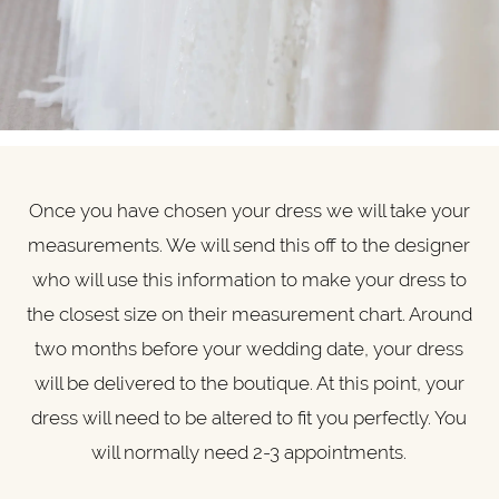
Once you have chosen your dress we will take your
measurements. We will send this off to the designer
who will use this information to make your dress to
the closest size on their measurement chart. Around
two months before your wedding date, your dress
will be delivered to the boutique. At this point, your
dress will need to be altered to fit you perfectly. You
will normally need 2-3 appointments.