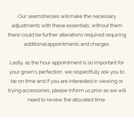
Our seamstresses will make the necessary
adjustments with these essentials, without them
there could be further alterations required requiring
additional appointments and charges.
Lastly, as the hour appointment is so important for
your gown’s perfection, we respectfully ask you to
be on time and if you are interested in viewing or
trying accessories, please inform us prior as we will
need to review the allocated time.