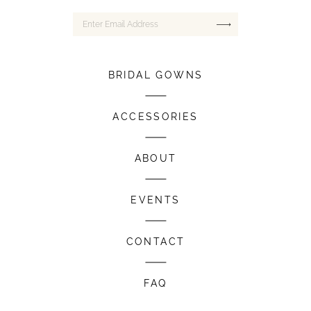
BRIDAL GOWNS
ACCESSORIES
ABOUT
EVENTS
CONTACT
FAQ