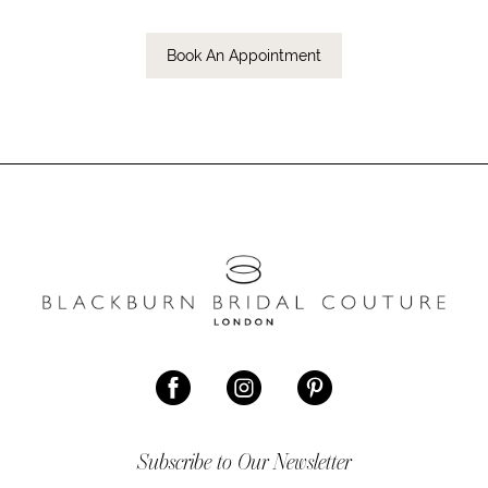
Book An Appointment
Subscribe to Our Newsletter