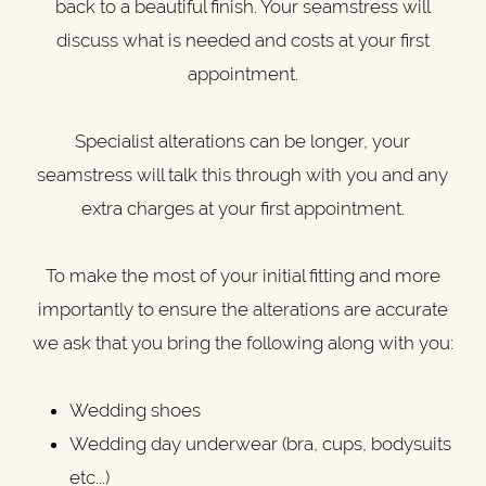
back to a beautiful finish. Your seamstress will
discuss what is needed and costs at your first
appointment.
Specialist alterations can be longer, your
seamstress will talk this through with you and any
extra charges at your first appointment.
To make the most of your initial fitting and more
importantly to ensure the alterations are accurate
we ask that you bring the following along with you:
Wedding shoes
Wedding day underwear (bra, cups, bodysuits
etc...)