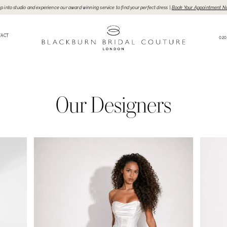
p into studio and experience our award winning service to find your perfect dress |
Book Your Appointment N
TACT
020
Our Designers