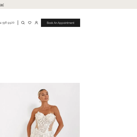
ow!
4 538 9920
Book An Appointment