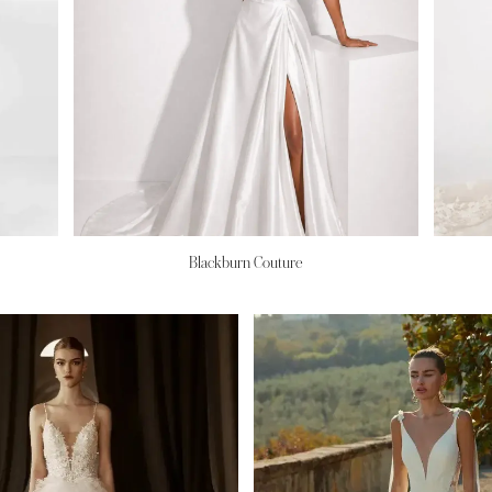
Blackburn Couture