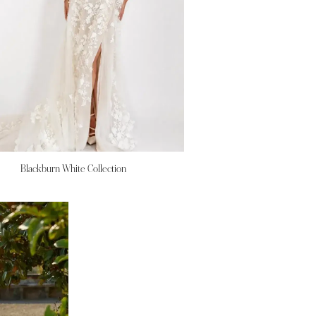
Blackburn White Collection