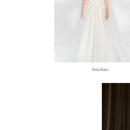
Anna Kara