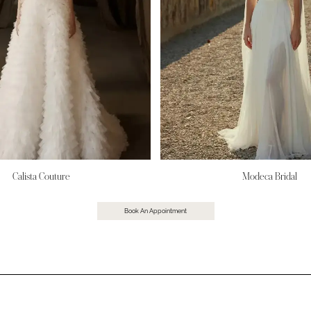
Calista Couture
Modeca Bridal
Book An Appointment