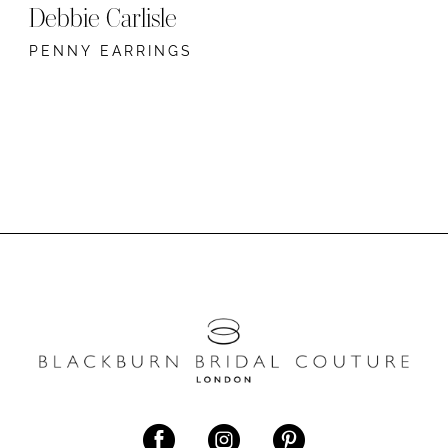
Debbie Carlisle
PENNY EARRINGS