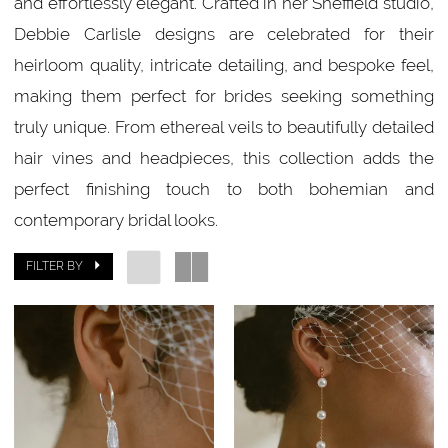
and effortlessly elegant. Crafted in her Sheffield studio,
Debbie Carlisle designs are celebrated for their
heirloom quality, intricate detailing, and bespoke feel,
making them perfect for brides seeking something
truly unique. From ethereal veils to beautifully detailed
hair vines and headpieces, this collection adds the
perfect finishing touch to both bohemian and
contemporary bridal looks.
FILTER BY