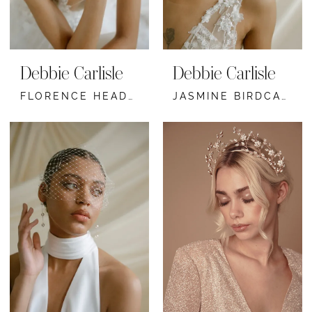
Debbie Carlisle
Debbie Carlisle
FLORENCE HEADBAND
JASMINE BIRDCAGE VEIL