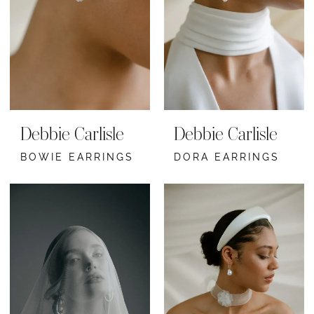
Debbie Carlisle
Debbie Carlisle
BOWIE EARRINGS
DORA EARRINGS