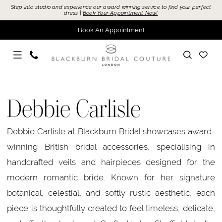
Skip
Skip
Enable
Pause
Step into studio and experience our award winning service to find your perfect
dress |
Book Your Appointment Now!
to
to
Accessibility
autoplay
Book An Appointment
main
Navigation
for
for
content
visually
dynamic
impaired
content
Debbie
Carlisle
Debbie Carlisle
Accessories
Accessories
Debbie Carlisle at Blackburn Bridal showcases award-
|
winning British bridal accessories, specialising in
Blackburn
handcrafted veils and hairpieces designed for the
Bridal
modern romantic bride. Known for her signature
botanical, celestial, and softly rustic aesthetic, each
piece is thoughtfully created to feel timeless, delicate,