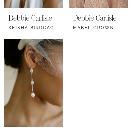
Debbie Carlisle
Debbie Carlisle
KEISHA BIRDCAGE VEIL
MABEL CROWN