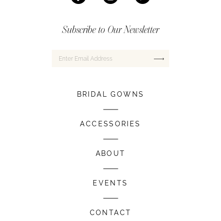
Subscribe to Our Newsletter
BRIDAL GOWNS
ACCESSORIES
ABOUT
EVENTS
CONTACT