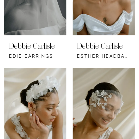
Debbie Carlisle
Debbie Carlisle
EDIE EARRINGS
ESTHER HEADBAND