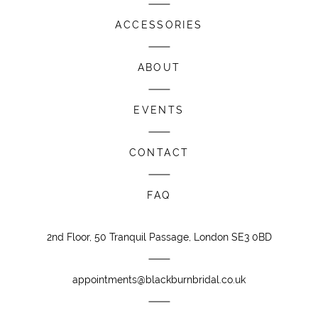
ACCESSORIES
ABOUT
EVENTS
CONTACT
FAQ
2nd Floor, 50 Tranquil Passage, London SE3 0BD
appointments@blackburnbridal.co.uk