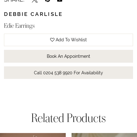
DEBBIE CARLISLE
Edie Earrings
Add To Wishlist
Book An Appointment
Call 0204 538 9920 For Availability
Related Products
ause Autoplay
revious Slide
ext Slide
0