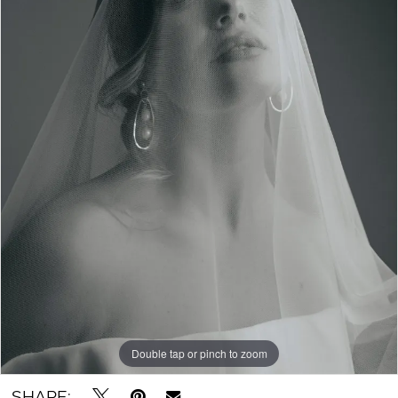
Double tap or pinch to zoom
SHARE: