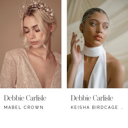
Related
Skip
Products
to
1
Carousel
end
2
3
4
5
6
7
Debbie Carlisle
Debbie Carlisle
MABEL CROWN
KEISHA BIRDCAGE VEIL