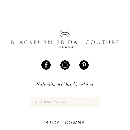
Subscribe to Our Newsletter
BRIDAL GOWNS