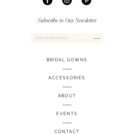
Subscribe to Our Newsletter
BRIDAL GOWNS
ACCESSORIES
ABOUT
EVENTS
CONTACT