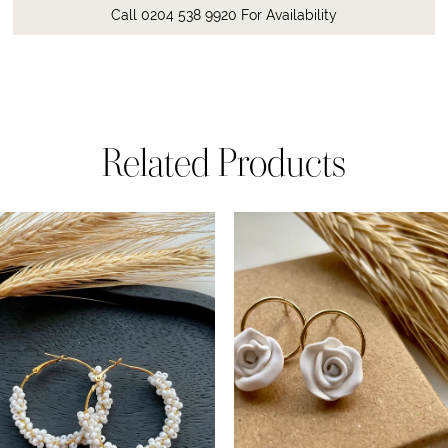
Call 0204 538 9920 For Availability
Related Products
ause Autoplay
revious Slide
ext Slide
0
Related
Skip
Products
to
1
Carousel
end
2
3
4
5