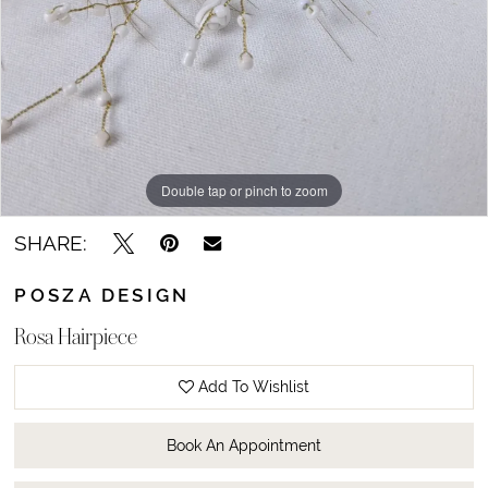
Double tap or pinch to zoom
SHARE:
POSZA DESIGN
Rosa Hairpiece
Add To Wishlist
Book An Appointment