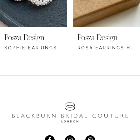
6
7
8
Posza Design
Posza Design
9
SOPHIE EARRINGS
ROSA EARRINGS HOOP
10
11
12
13
14