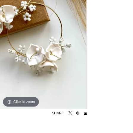
Click to zoom
SHARE: