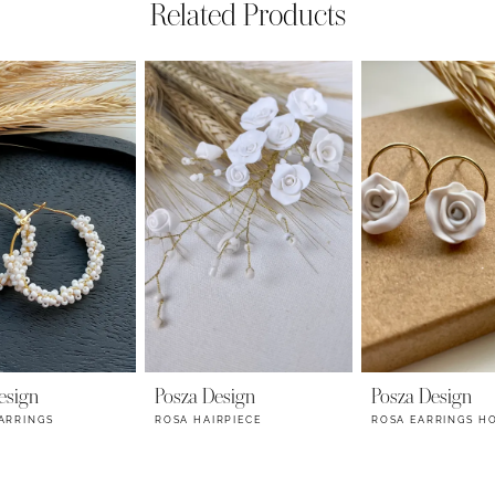
Related Products
esign
Posza Design
Posza Design
ARRINGS
ROSA HAIRPIECE
ROSA EARRINGS H