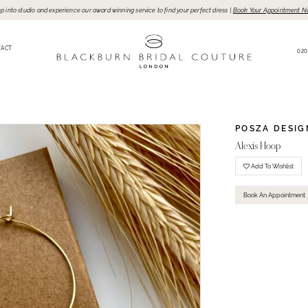
p into studio and experience our award winning service to find your perfect dress |
Book Your Appointment N
TACT
020
POSZA DESIG
Alexis Hoop
Add To Wishlist
Book An Appointment