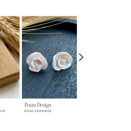
Posza Design
Posza Design
OOP
ROSA EARRINGS
MARGOT PINS