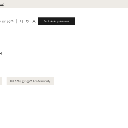
ow!
4 538 9920
Book An Appointment
N
Call 0204 538 9920 For Availability