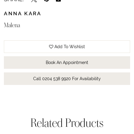
ANNA KARA
Malena
Add To Wishlist
Book An Appointment
Call 0204 538 9920 For Availability
Related Products