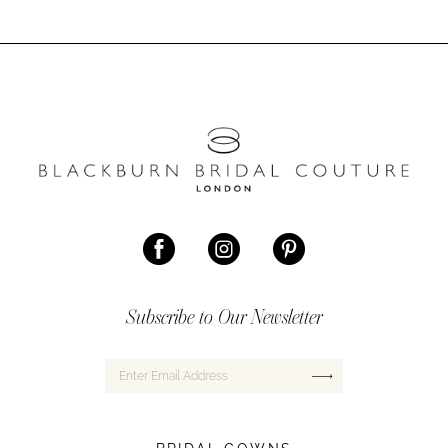
Subscribe to Our Newsletter