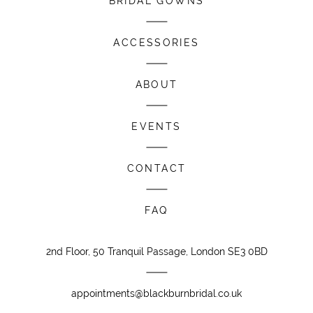
BRIDAL GOWNS
ACCESSORIES
ABOUT
EVENTS
CONTACT
FAQ
2nd Floor, 50 Tranquil Passage, London SE3 0BD
appointments@blackburnbridal.co.uk