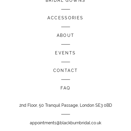
BRIDAL GOWNS
ACCESSORIES
ABOUT
EVENTS
CONTACT
FAQ
2nd Floor, 50 Tranquil Passage, London SE3 0BD
appointments@blackburnbridal.co.uk