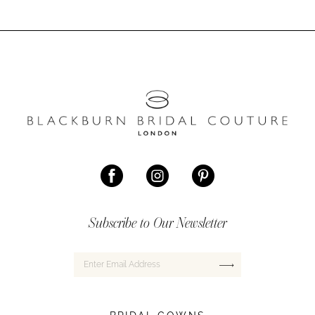
Subscribe to Our Newsletter