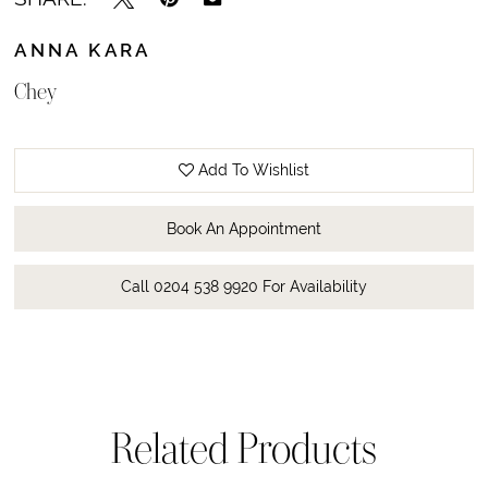
ANNA KARA
Chey
Add To Wishlist
Book An Appointment
Call 0204 538 9920 For Availability
Related Products