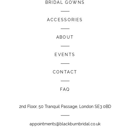
BRIDAL GOWNS
ACCESSORIES
ABOUT
EVENTS
CONTACT
FAQ
2nd Floor, 50 Tranquil Passage, London SE3 0BD
appointments@blackburnbridal.co.uk