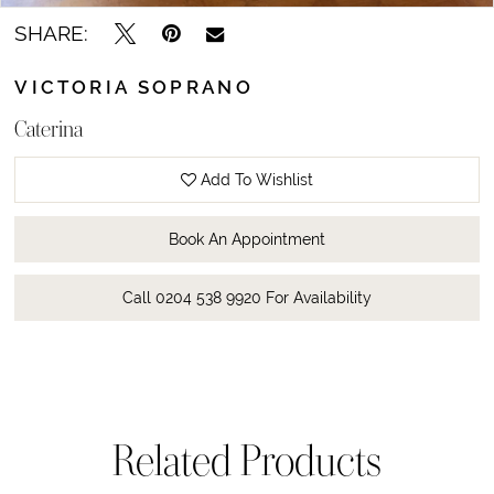
SHARE:
VICTORIA SOPRANO
Caterina
Add To Wishlist
Book An Appointment
Call 0204 538 9920 For Availability
Related Products