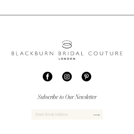
Subscribe to Our Newsletter