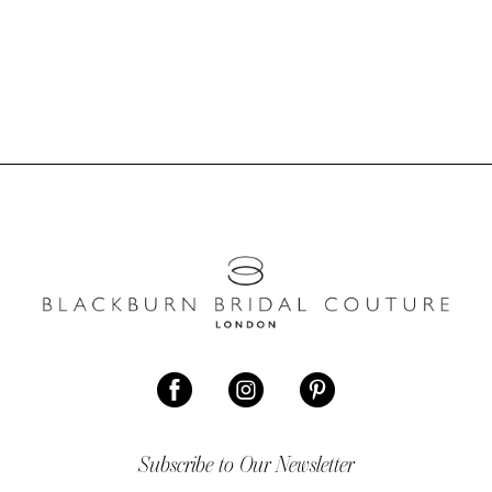
Subscribe to Our Newsletter