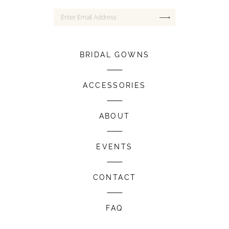
BRIDAL GOWNS
ACCESSORIES
ABOUT
EVENTS
CONTACT
FAQ