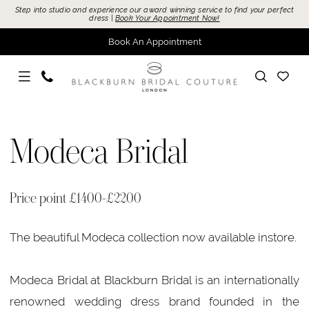
Skip
Skip
Enable
Pause
Step into studio and experience our award winning service to find your perfect
dress |
Book Your Appointment Now!
to
to
Accessibility
autoplay
Book An Appointment
main
Navigation
for
for
content
visually
dynamic
impaired
content
Modeca
Bridal
Modeca Bridal
Bridal
In
Store
Price point £1400-£2200
Bridal
Dresses
The beautiful Modeca collection now available instore.
|
Blackburn
Modeca Bridal at Blackburn Bridal is an internationally
Bridal
renowned wedding dress brand founded in the