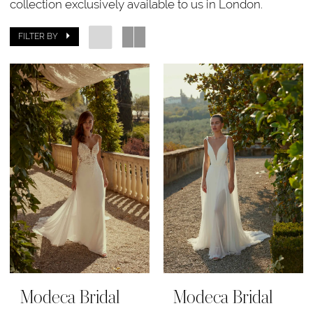
collection exclusively available to us in London.
FILTER BY
Modeca Bridal
Modeca Bridal