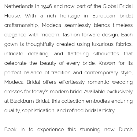
Netherlands in 1946 and now part of the Global Bridal
House. With a rich heritage in European bridal
craftsmanship, Modeca seamlessly blends timeless
elegance with modern, fashion-forward design. Each
gown is thoughtfully created using luxurious fabrics,
intricate detailing, and flattering silhouettes that
celebrate the beauty of every bride. Known for its
perfect balance of tradition and contemporary style,
Modeca Bridal offers effortlessly romantic wedding
dresses for today’s modern bride. Available exclusively
at Blackburn Bridal, this collection embodies enduring
quality, sophistication, and refined bridal artistry.
Book in to experience this stunning new Dutch