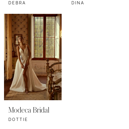
DEBRA
DINA
Modeca Bridal
DOTTIE