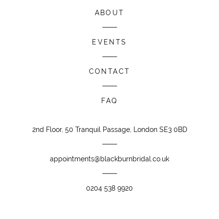
ABOUT
EVENTS
CONTACT
FAQ
2nd Floor, 50 Tranquil Passage, London SE3 0BD
appointments@blackburnbridal.co.uk
0204 538 9920