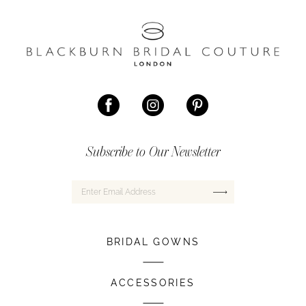
Subscribe to Our Newsletter
BRIDAL GOWNS
ACCESSORIES