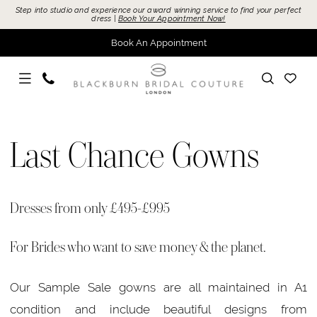
Skip
Skip
Enable
Pause
Step into studio and experience our award winning service to find your perfect
dress |
Book Your Appointment Now!
to
to
Accessibility
autoplay
Book An Appointment
main
Navigation
for
for
content
visually
dynamic
impaired
content
Last
Chance
Last Chance Gowns
Gowns
|
Blackburn
Dresses from only £495-£995
Bridal
For Brides who want to save money & the planet.
Our Sample Sale gowns are all maintained in A1
condition and include beautiful designs from