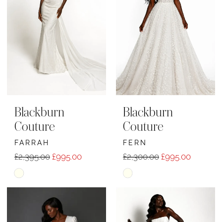
end
end
Blackburn
Blackburn
Couture
Couture
FARRAH
FERN
£2,395.00
£995.00
£2,300.00
£995.00
Skip
Skip
Color
Color
List
List
#099676d017
#9e1160ea69