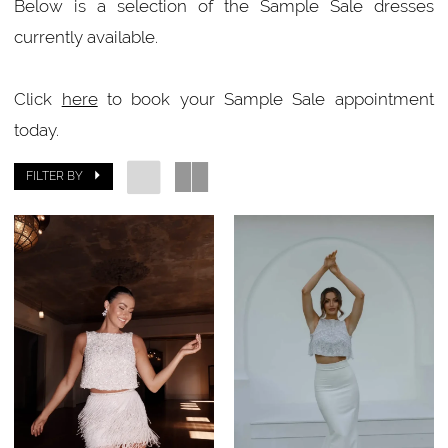
Below is a selection of the Sample Sale dresses
currently available.
Click
here
to book your Sample Sale appointment
today.
FILTER BY