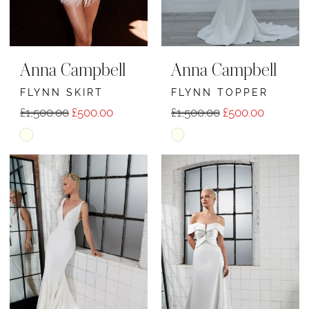
Anna Campbell
Anna Campbell
FLYNN SKIRT
FLYNN TOPPER
£1,500.00
£500.00
£1,500.00
£500.00
Skip
Skip
Color
Color
List
List
#cb6ba48355
#8ad79f5d14
to
to
end
end