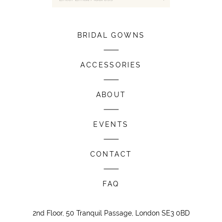
BRIDAL GOWNS
ACCESSORIES
ABOUT
EVENTS
CONTACT
FAQ
2nd Floor, 50 Tranquil Passage, London SE3 0BD