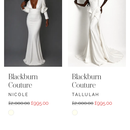
to
to
end
end
Blackburn
Blackburn
Couture
Couture
NICOLE
TALLULAH
£2,000.00
£995.00
£2,000.00
£995.00
Skip
Skip
Color
Color