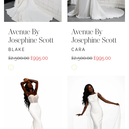
Avenue By
Avenue By
Josephine Scott
Josephine Scott
BLAKE
CARA
£2,500.00
£995.00
£2,500.00
£995.00
Skip
Skip
Color
Color
List
List
#4ca551b0d1
#65088a0886
to
to
end
end