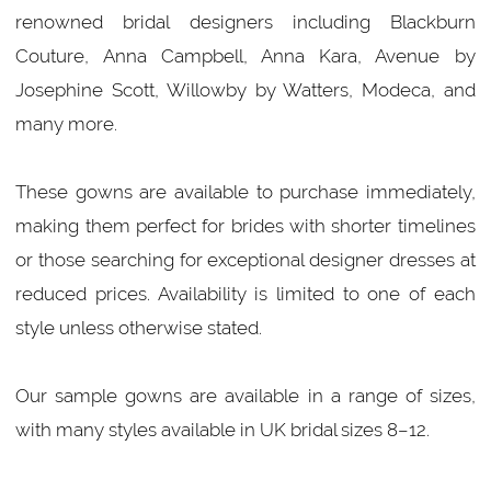
renowned bridal designers including Blackburn
Couture, Anna Campbell, Anna Kara, Avenue by
Josephine Scott, Willowby by Watters, Modeca, and
many more.
These gowns are available to purchase immediately,
making them perfect for brides with shorter timelines
or those searching for exceptional designer dresses at
reduced prices. Availability is limited to one of each
style unless otherwise stated.
Our sample gowns are available in a range of sizes,
with many styles available in UK bridal sizes 8–12.