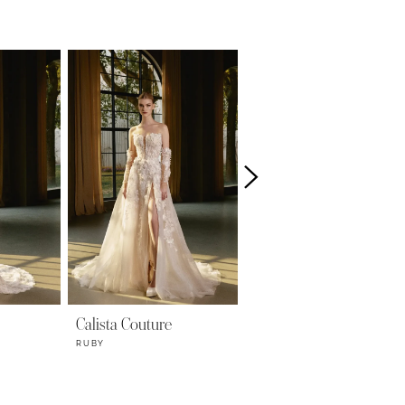
Calista Couture
Calista Couture
RUBY
LUNA