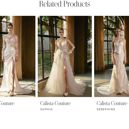
Related Products
 Couture
Calista Couture
Calista Couture
SOPHIA
SEREPHINE