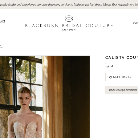
p into studio and experience our award winning service to find your perfect dress |
Book Your Appointment N
TACT
020
RE
CALISTA COU
Lyra
Add To Wishlist
Book An Appointment