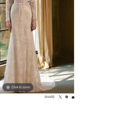
Click to zoom
Click to zoom
SHARE: