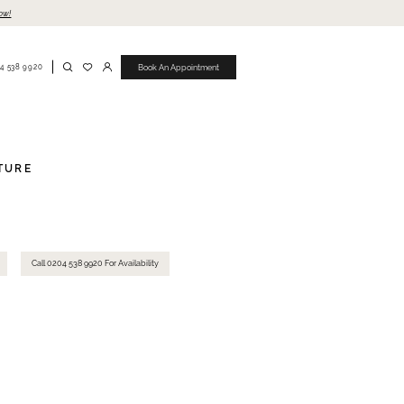
ow!
4 538 9920
Book An Appointment
TURE
Call 0204 538 9920 For Availability