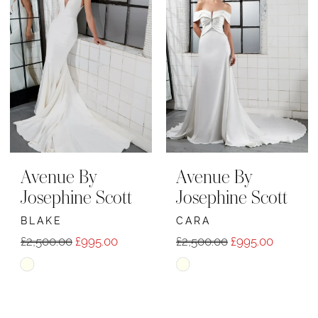
Avenue By
Avenue By
Josephine Scott
Josephine Scott
BLAKE
CARA
£2,500.00
£995.00
£2,500.00
£995.00
Skip
Skip
Color
Color
List
List