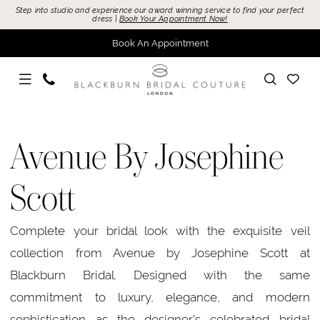
Skip
Skip
Enable
Pause
Step into studio and experience our award winning service to find your perfect
dress |
Book Your Appointment Now!
to
to
Accessibility
autoplay
Book An Appointment
main
Navigation
for
for
content
visually
dynamic
impaired
content
Avenue
By
Avenue By Josephine
Josephine
Scott
Scott
Sample
Sale
Complete your bridal look with the exquisite veil
Bridal
collection from Avenue by Josephine Scott at
Dresses
Blackburn Bridal. Designed with the same
|
commitment to luxury, elegance, and modern
Blackburn
sophistication as the designer's celebrated bridal