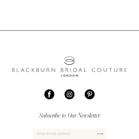
#c24c66d703
#041b1f46fa
to
to
end
end
Subscribe to Our Newsletter