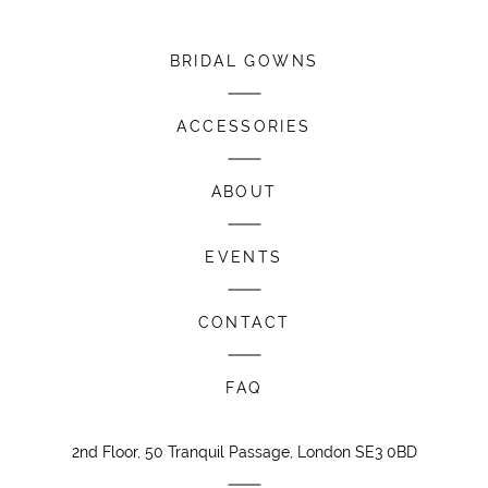
BRIDAL GOWNS
ACCESSORIES
ABOUT
EVENTS
CONTACT
FAQ
2nd Floor, 50 Tranquil Passage, London SE3 0BD