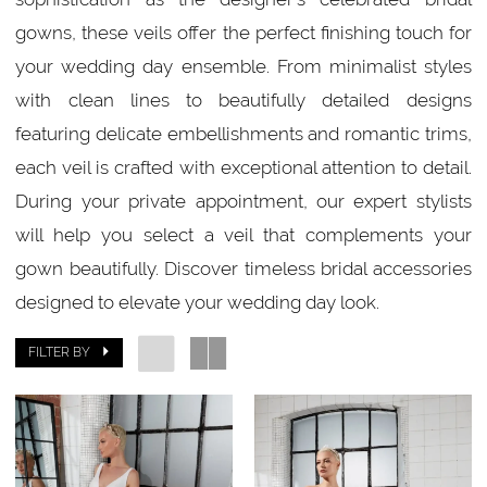
Bridal
gowns, these veils offer the perfect finishing touch for
your wedding day ensemble. From minimalist styles
with clean lines to beautifully detailed designs
featuring delicate embellishments and romantic trims,
each veil is crafted with exceptional attention to detail.
During your private appointment, our expert stylists
will help you select a veil that complements your
gown beautifully. Discover timeless bridal accessories
designed to elevate your wedding day look.
FILTER BY